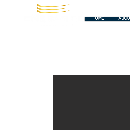
HOME
ABOU