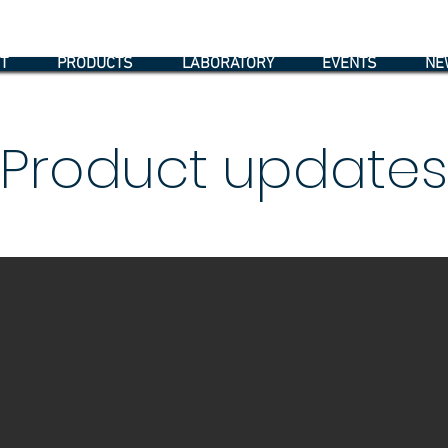
T
PRODUCTS
LABORATORY
EVENTS
NE
Product updates