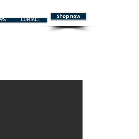
Shop now
WS
CONTACT